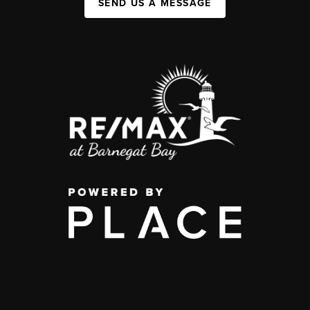
SEND US A MESSAGE