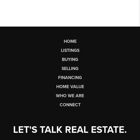
HOME
LISTINGS
BUYING
SELLING
FINANCING
HOME VALUE
WHO WE ARE
CONNECT
LET'S TALK REAL ESTATE.