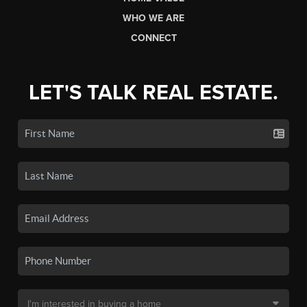
WHO WE ARE
CONNECT
LET'S TALK REAL ESTATE.