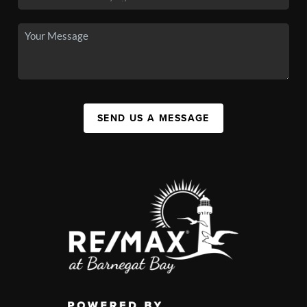
SEND US A MESSAGE