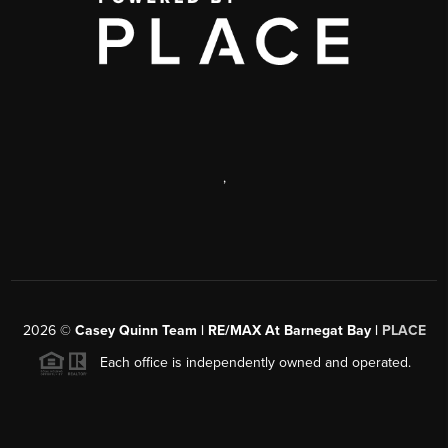
,
2026
©
Casey Quinn Team | RE/MAX At Barnegat Bay |
PLACE
Each office is independently owned and operated.