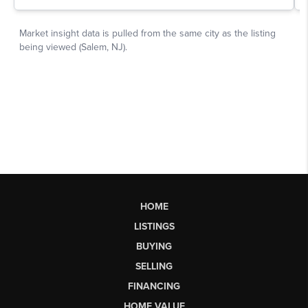
HOME
LISTINGS
BUYING
SELLING
FINANCING
HOME VALUE