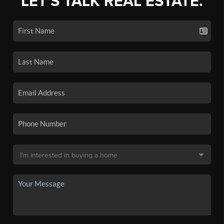
LET'S TALK REAL ESTATE.