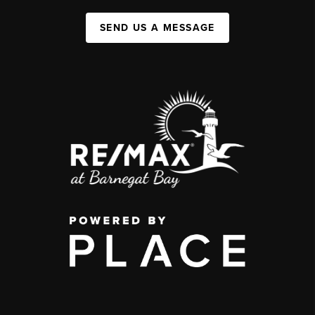
SEND US A MESSAGE