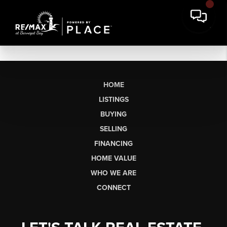
HOME
LISTINGS
BUYING
SELLING
FINANCING
HOME VALUE
WHO WE ARE
CONNECT