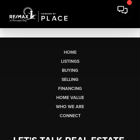
HOME
LISTINGS
BUYING
SELLING
FINANCING
HOME VALUE
WHO WE ARE
CONNECT