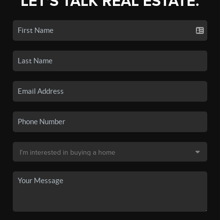
LET'S TALK REAL ESTATE.