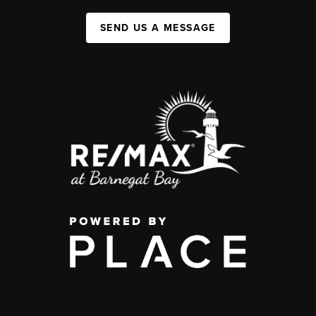
SEND US A MESSAGE