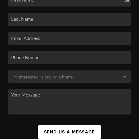
SEND US A MESSAGE