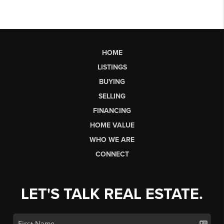
HOME
LISTINGS
BUYING
SELLING
FINANCING
HOME VALUE
WHO WE ARE
CONNECT
LET'S TALK REAL ESTATE.