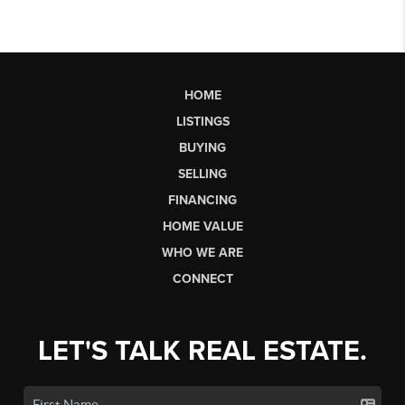
HOME
LISTINGS
BUYING
SELLING
FINANCING
HOME VALUE
WHO WE ARE
CONNECT
LET'S TALK REAL ESTATE.