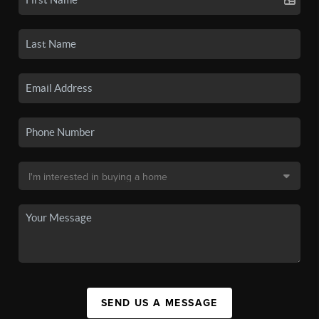
SEND US A MESSAGE