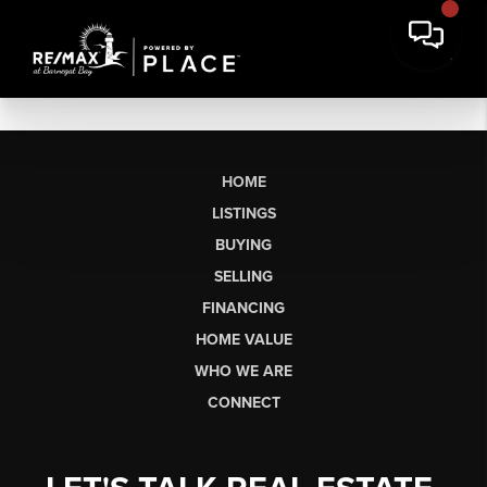
HOME
LISTINGS
BUYING
SELLING
FINANCING
HOME VALUE
WHO WE ARE
CONNECT