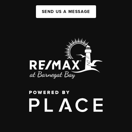
SEND US A MESSAGE