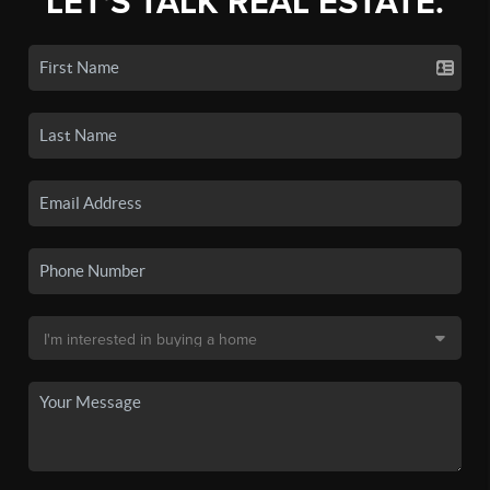
LET'S TALK REAL ESTATE.