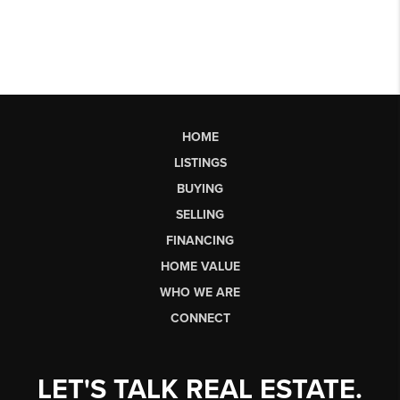
HOME
LISTINGS
BUYING
SELLING
FINANCING
HOME VALUE
WHO WE ARE
CONNECT
LET'S TALK REAL ESTATE.