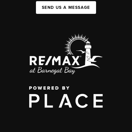
SEND US A MESSAGE