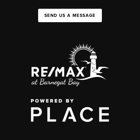
SEND US A MESSAGE