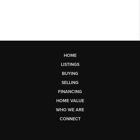
HOME
LISTINGS
BUYING
SELLING
FINANCING
HOME VALUE
WHO WE ARE
CONNECT