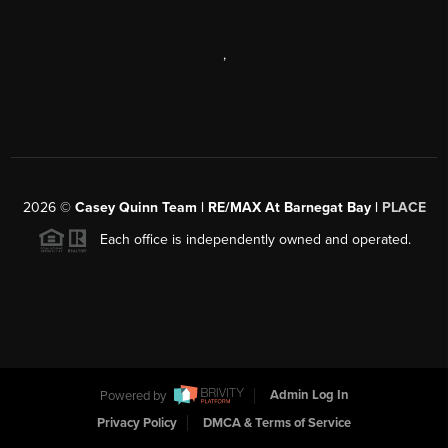
,
2026
©
Casey Quinn Team | RE/MAX At Barnegat Bay |
PLACE
Each office is independently owned and operated.
Powered by
Admin Log In
Privacy Policy
DMCA & Terms of Service