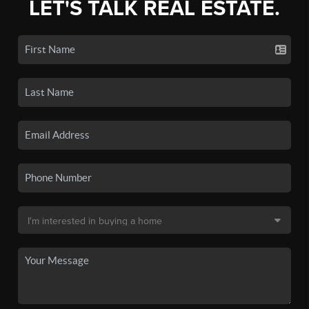
LET'S TALK REAL ESTATE.