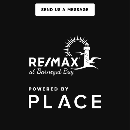
SEND US A MESSAGE