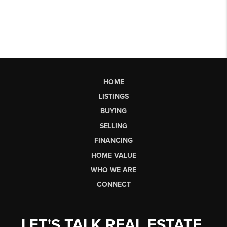
HOME
LISTINGS
BUYING
SELLING
FINANCING
HOME VALUE
WHO WE ARE
CONNECT
LET'S TALK REAL ESTATE.