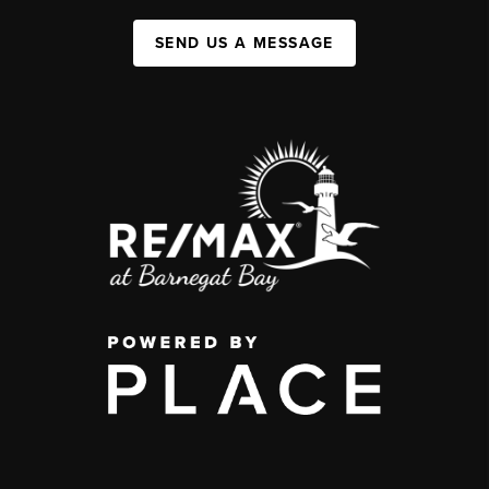
SEND US A MESSAGE