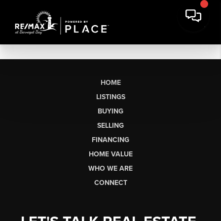
HOME
LISTINGS
BUYING
SELLING
FINANCING
HOME VALUE
WHO WE ARE
CONNECT