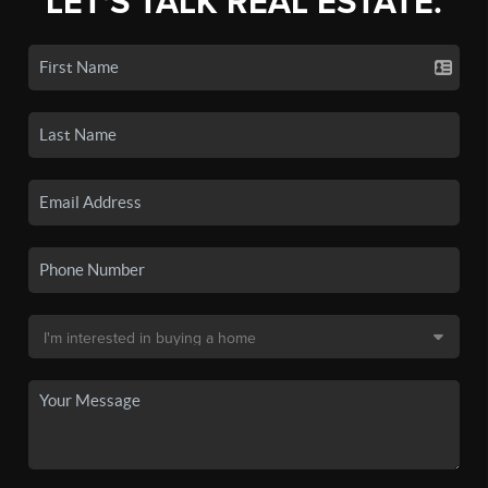
LET'S TALK REAL ESTATE.