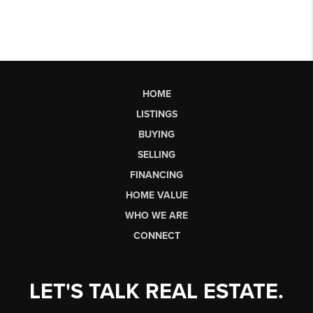
HOME
LISTINGS
BUYING
SELLING
FINANCING
HOME VALUE
WHO WE ARE
CONNECT
LET'S TALK REAL ESTATE.