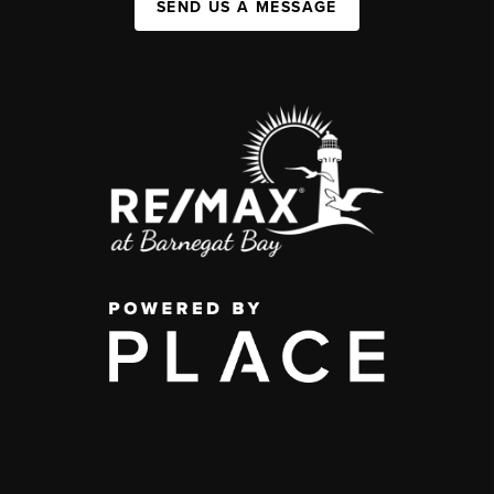
SEND US A MESSAGE