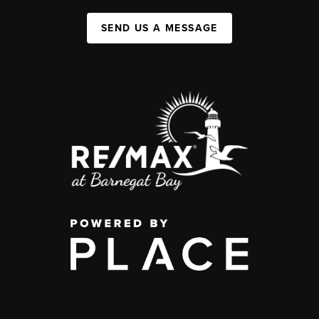
SEND US A MESSAGE