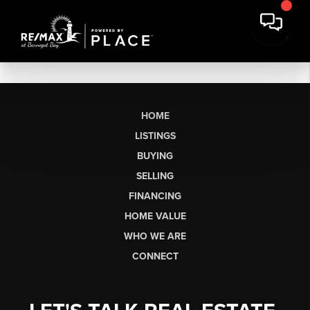
HOME
LISTINGS
BUYING
SELLING
FINANCING
HOME VALUE
WHO WE ARE
CONNECT