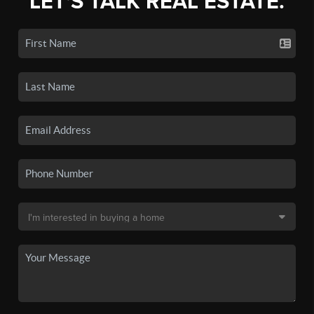
LET'S TALK REAL ESTATE.