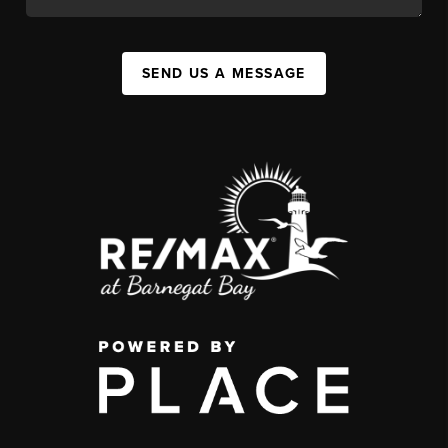
SEND US A MESSAGE