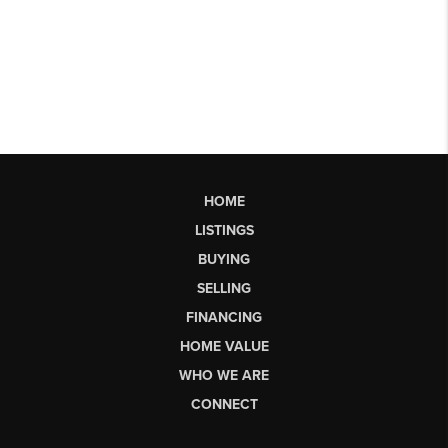
HOME
LISTINGS
BUYING
SELLING
FINANCING
HOME VALUE
WHO WE ARE
CONNECT