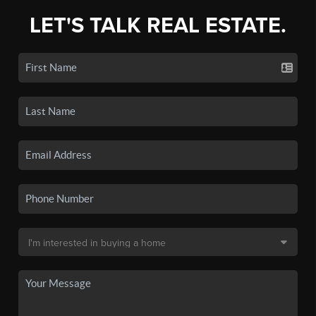
LET'S TALK REAL ESTATE.