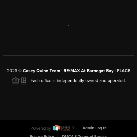
,
2026
©
Casey Quinn Team | RE/MAX At Barnegat Bay |
PLACE
Each office is independently owned and operated.
Powered by
Admin Log In
Privacy Policy
DMCA & Terms of Service