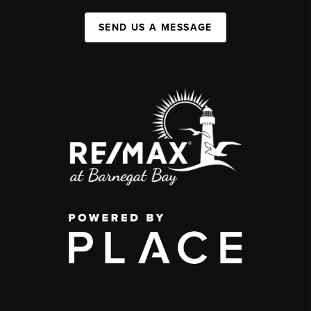
SEND US A MESSAGE