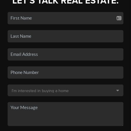
LET'S TALK REAL ESTATE.