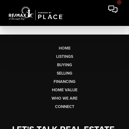
HOME
LISTINGS
BUYING
SELLING
FINANCING
HOME VALUE
WHO WE ARE
CONNECT