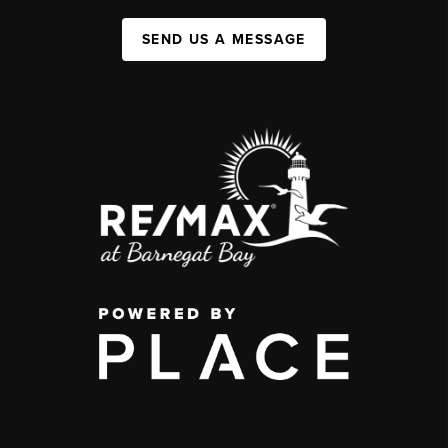
SEND US A MESSAGE