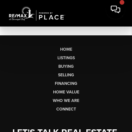
HOME
LISTINGS
BUYING
SELLING
FINANCING
HOME VALUE
WHO WE ARE
CONNECT