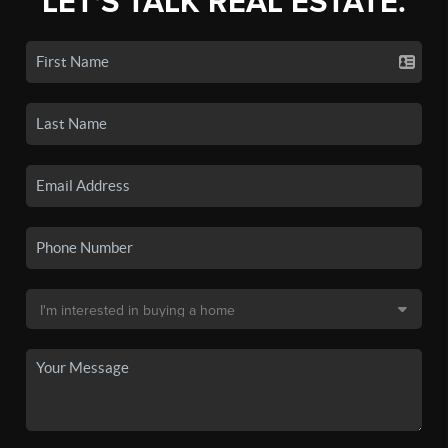
LET'S TALK REAL ESTATE.