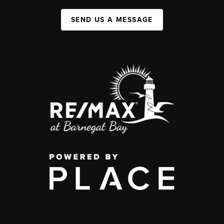
SEND US A MESSAGE