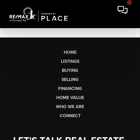
HOME
LISTINGS
BUYING
SELLING
FINANCING
HOME VALUE
WHO WE ARE
CONNECT