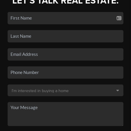
LET'S TALK REAL ESTATE.