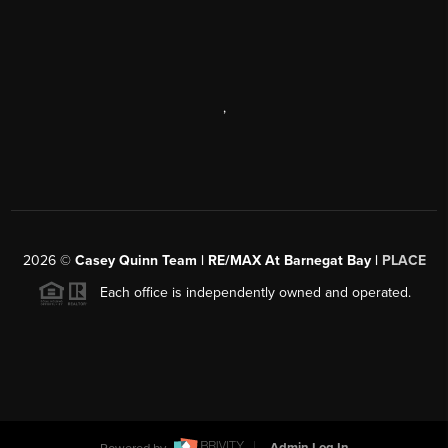
,
2026
©
Casey Quinn Team | RE/MAX At Barnegat Bay |
PLACE
Each office is independently owned and operated.