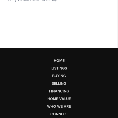
HOME
LISTINGS
BUYING
SELLING
FINANCING
HOME VALUE
WHO WE ARE
CONNECT