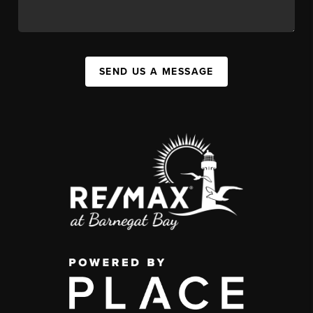
SEND US A MESSAGE