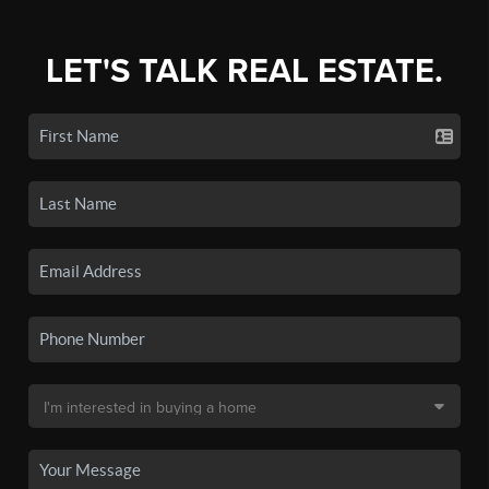
LET'S TALK REAL ESTATE.