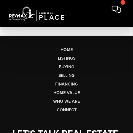
HOME
LISTINGS
BUYING
SELLING
FINANCING
HOME VALUE
WHO WE ARE
CONNECT