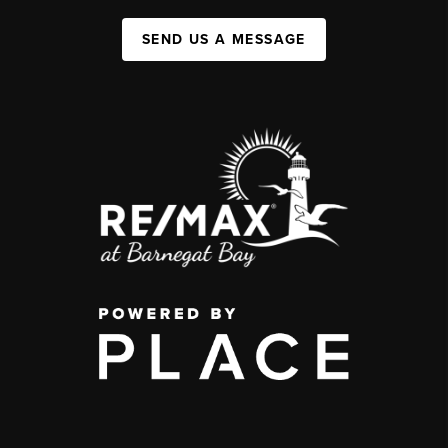
SEND US A MESSAGE