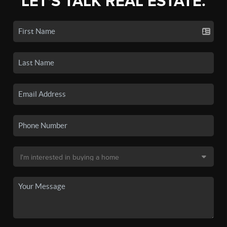
LET'S TALK REAL ESTATE.