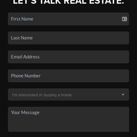
LET'S TALK REAL ESTATE.