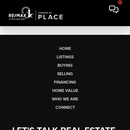
HOME
LISTINGS
BUYING
SELLING
FINANCING
HOME VALUE
WHO WE ARE
CONNECT