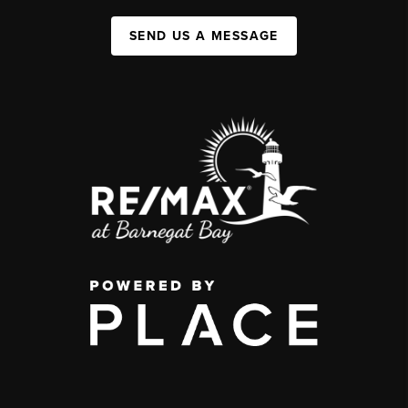
SEND US A MESSAGE