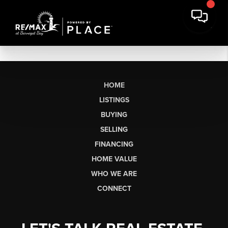
HOME
LISTINGS
BUYING
SELLING
FINANCING
HOME VALUE
WHO WE ARE
CONNECT