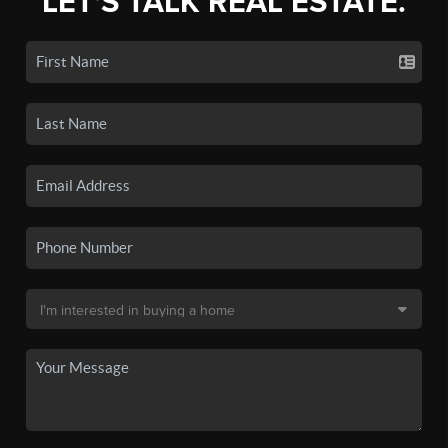
LET'S TALK REAL ESTATE.