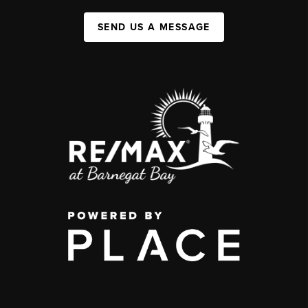
SEND US A MESSAGE