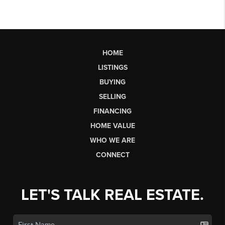
HOME
LISTINGS
BUYING
SELLING
FINANCING
HOME VALUE
WHO WE ARE
CONNECT
LET'S TALK REAL ESTATE.