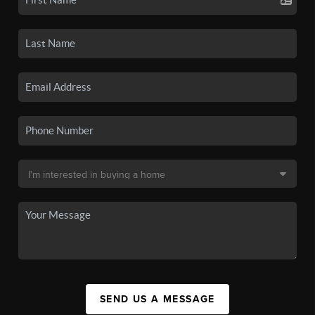
SEND US A MESSAGE