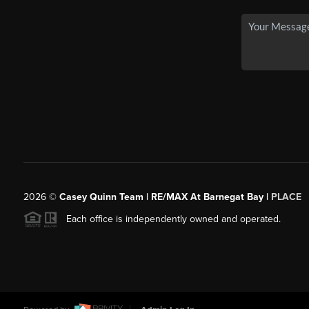
2026
©
Casey Quinn Team | RE/MAX At Barnegat Bay |
PLACE
Each office is independently owned and operated.