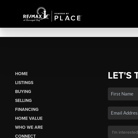
LET'S 
HOME
LISTINGS
BUYING
SELLING
FINANCING
HOME VALUE
WHO WE ARE
CONNECT