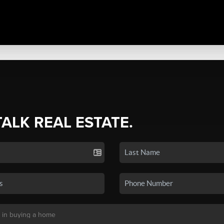
TALK REAL ESTATE.