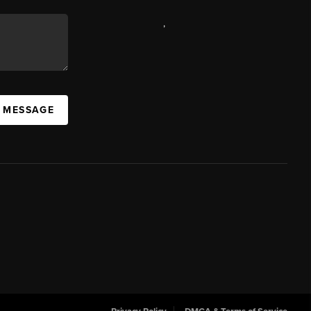
,
A MESSAGE