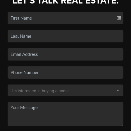
LET'S TALK REAL ESTATE.