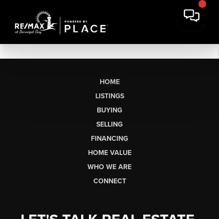
HOME
LISTINGS
BUYING
SELLING
FINANCING
HOME VALUE
WHO WE ARE
CONNECT