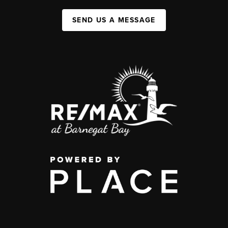
SEND US A MESSAGE