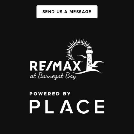
SEND US A MESSAGE