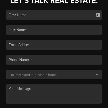
LET'S TALK REAL ESTATE.