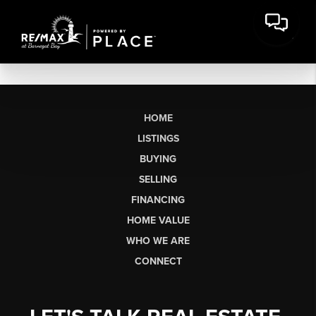
HOME
LISTINGS
BUYING
SELLING
FINANCING
HOME VALUE
WHO WE ARE
CONNECT