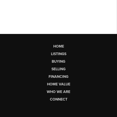
HOME
LISTINGS
BUYING
SELLING
FINANCING
HOME VALUE
WHO WE ARE
CONNECT