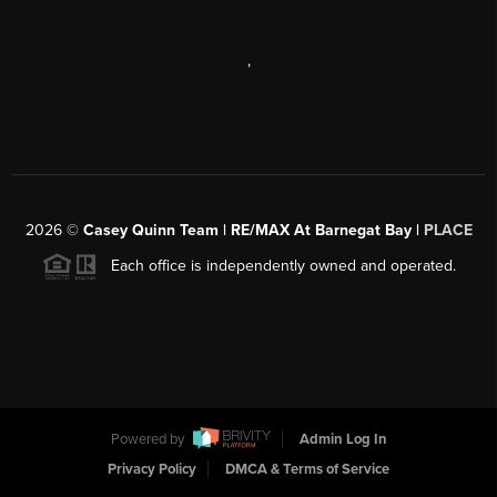
,
2026
©
Casey Quinn Team | RE/MAX At Barnegat Bay |
PLACE
Each office is independently owned and operated.
Powered by
Admin Log In
Privacy Policy
DMCA & Terms of Service