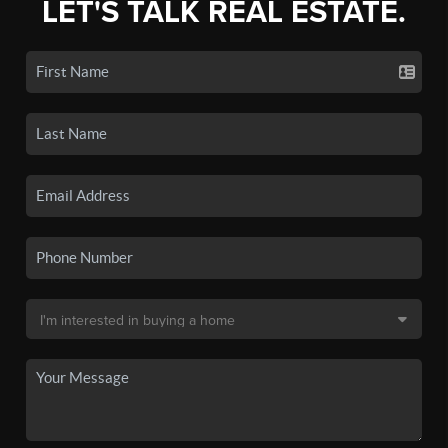
LET'S TALK REAL ESTATE.