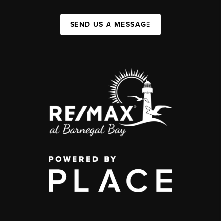
SEND US A MESSAGE