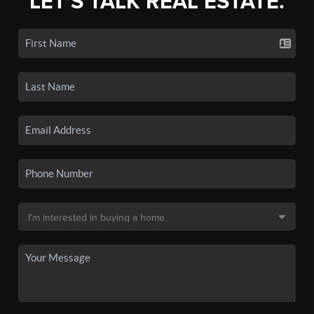
LET'S TALK REAL ESTATE.