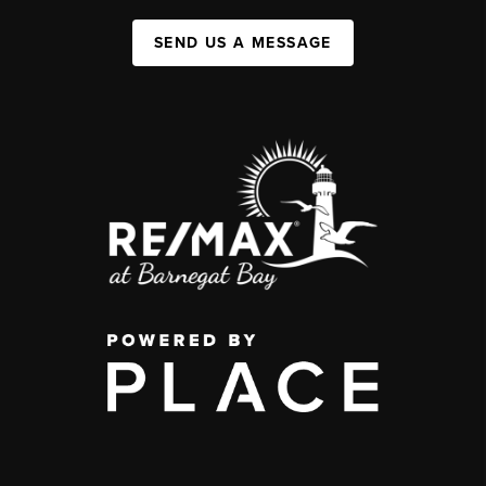
SEND US A MESSAGE