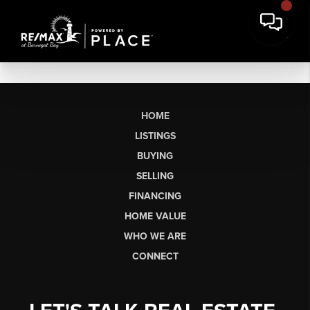
HOME
LISTINGS
BUYING
SELLING
FINANCING
HOME VALUE
WHO WE ARE
CONNECT