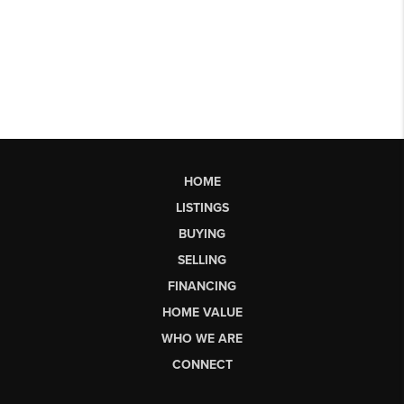
HOME
LISTINGS
BUYING
SELLING
FINANCING
HOME VALUE
WHO WE ARE
CONNECT