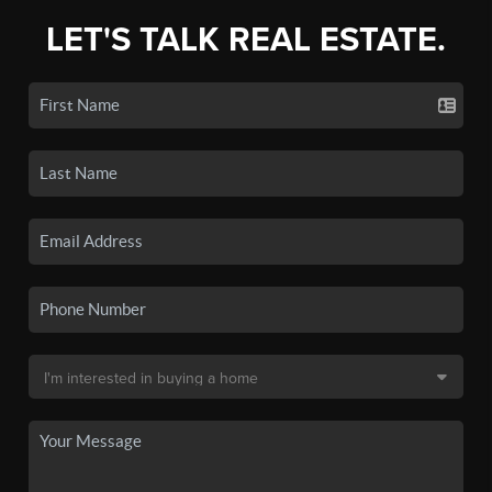
LET'S TALK REAL ESTATE.