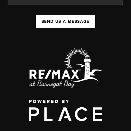
SEND US A MESSAGE