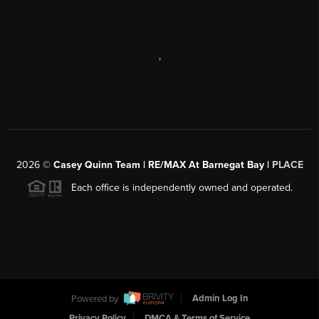
,
2026
©
Casey Quinn Team | RE/MAX At Barnegat Bay |
PLACE
Each office is independently owned and operated.
Powered by
Admin Log In
Privacy Policy
DMCA & Terms of Service