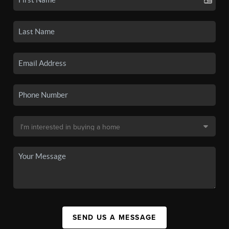
SEND US A MESSAGE