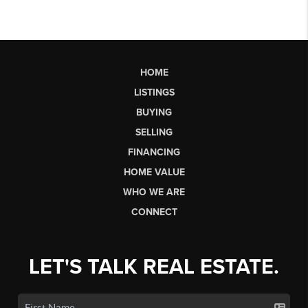
HOME
LISTINGS
BUYING
SELLING
FINANCING
HOME VALUE
WHO WE ARE
CONNECT
LET'S TALK REAL ESTATE.