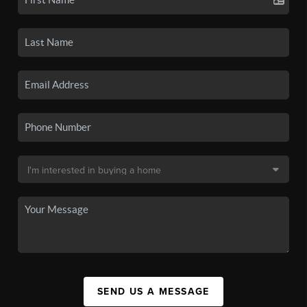
SEND US A MESSAGE