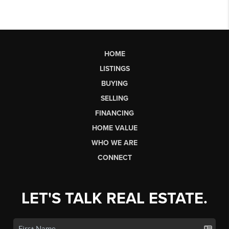
HOME
LISTINGS
BUYING
SELLING
FINANCING
HOME VALUE
WHO WE ARE
CONNECT
LET'S TALK REAL ESTATE.