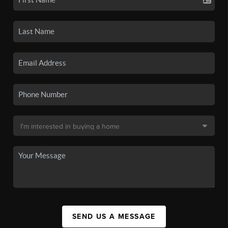
SEND US A MESSAGE