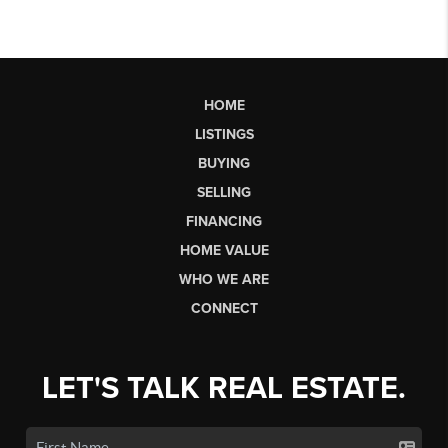
HOME
LISTINGS
BUYING
SELLING
FINANCING
HOME VALUE
WHO WE ARE
CONNECT
LET'S TALK REAL ESTATE.