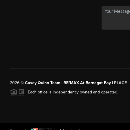
2026
©
Casey Quinn Team | RE/MAX At Barnegat Bay |
PLACE
Each office is independently owned and operated.