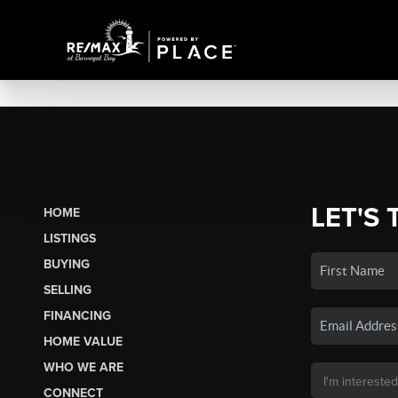
LET'S 
HOME
LISTINGS
BUYING
SELLING
FINANCING
HOME VALUE
WHO WE ARE
CONNECT