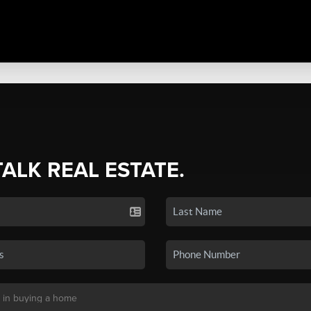
TALK REAL ESTATE.