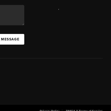
,
A MESSAGE