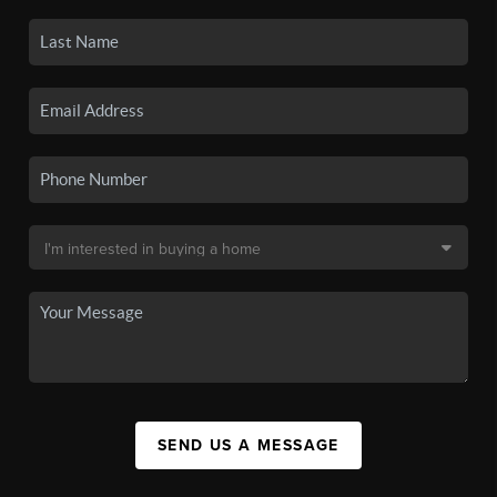
SEND US A MESSAGE