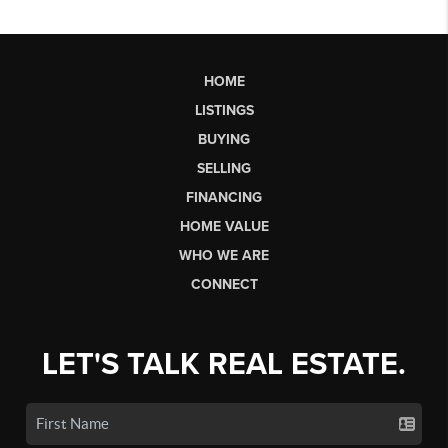
HOME
LISTINGS
BUYING
SELLING
FINANCING
HOME VALUE
WHO WE ARE
CONNECT
LET'S TALK REAL ESTATE.