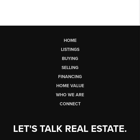
HOME
LISTINGS
BUYING
SELLING
FINANCING
HOME VALUE
WHO WE ARE
CONNECT
LET'S TALK REAL ESTATE.