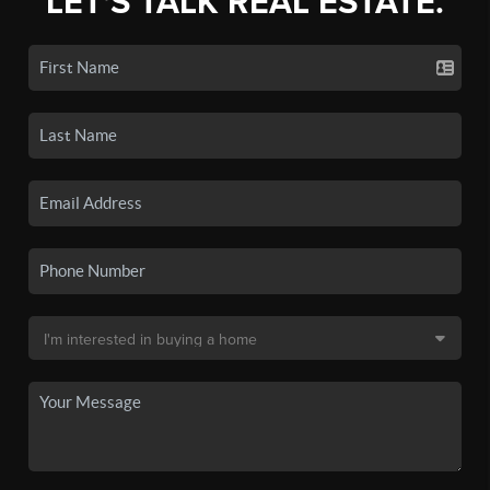
LET'S TALK REAL ESTATE.