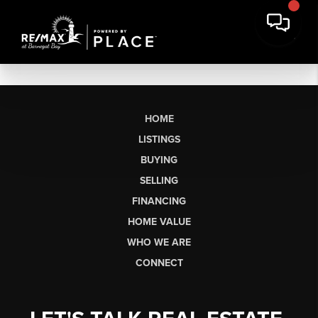
HOME
LISTINGS
BUYING
SELLING
FINANCING
HOME VALUE
WHO WE ARE
CONNECT