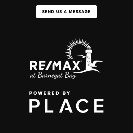
SEND US A MESSAGE