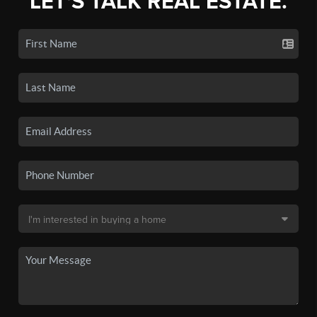
LET'S TALK REAL ESTATE.