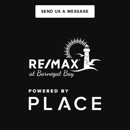
SEND US A MESSAGE