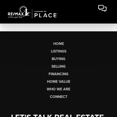
HOME
LISTINGS
BUYING
SELLING
FINANCING
HOME VALUE
WHO WE ARE
CONNECT