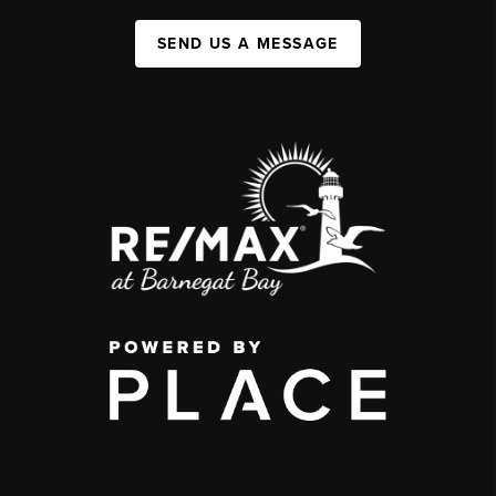
SEND US A MESSAGE