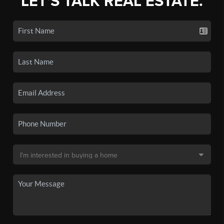
LET'S TALK REAL ESTATE.