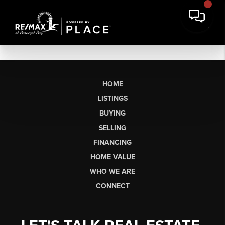
HOME
LISTINGS
BUYING
SELLING
FINANCING
HOME VALUE
WHO WE ARE
CONNECT