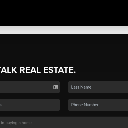
TALK REAL ESTATE.