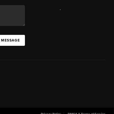
,
A MESSAGE