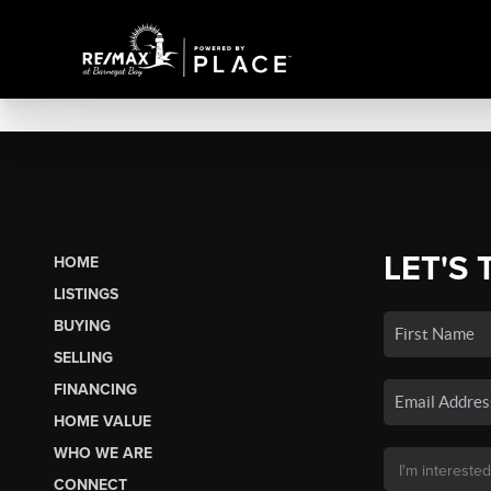
LET'S 
HOME
LISTINGS
BUYING
SELLING
FINANCING
HOME VALUE
WHO WE ARE
CONNECT