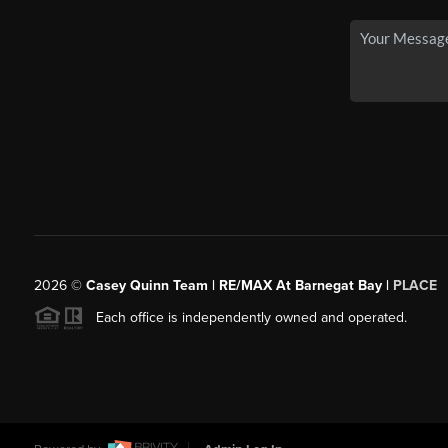
2026
©
Casey Quinn Team | RE/MAX At Barnegat Bay |
PLACE
Each office is independently owned and operated.