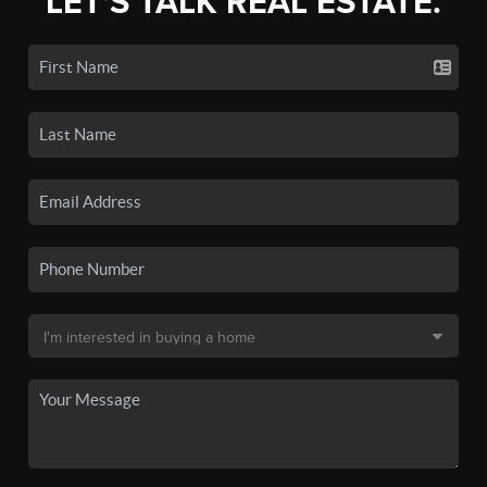
LET'S TALK REAL ESTATE.