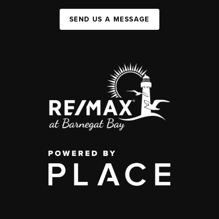
SEND US A MESSAGE