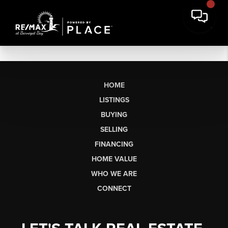
HOME
LISTINGS
BUYING
SELLING
FINANCING
HOME VALUE
WHO WE ARE
CONNECT