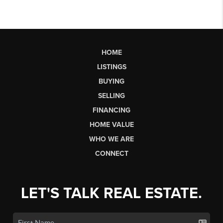
HOME
LISTINGS
BUYING
SELLING
FINANCING
HOME VALUE
WHO WE ARE
CONNECT
LET'S TALK REAL ESTATE.