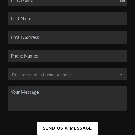
SEND US A MESSAGE