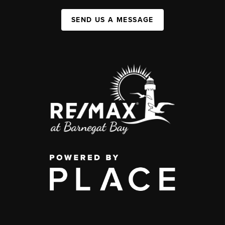
SEND US A MESSAGE