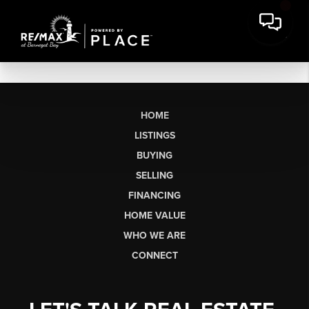
HOME
LISTINGS
BUYING
SELLING
FINANCING
HOME VALUE
WHO WE ARE
CONNECT