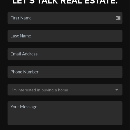
LET'S TALK REAL ESTATE.