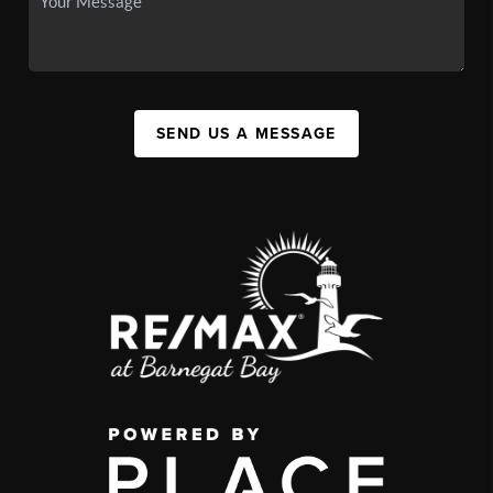
SEND US A MESSAGE