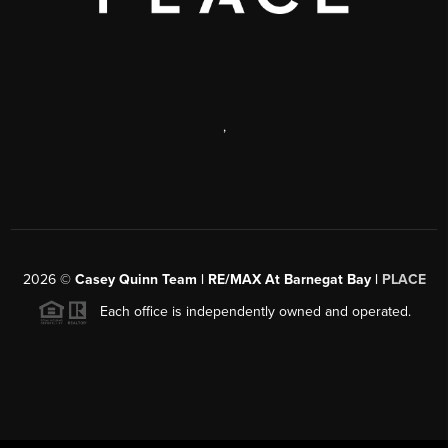
,
2026
©
Casey Quinn Team | RE/MAX At Barnegat Bay |
PLACE
Each office is independently owned and operated.