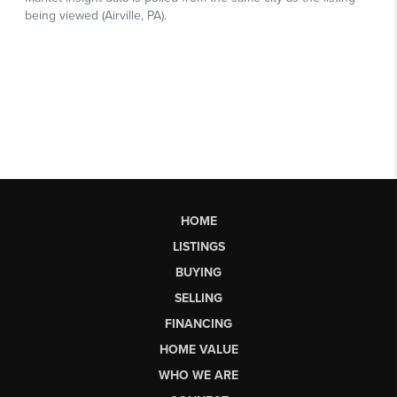
HOME
LISTINGS
BUYING
SELLING
FINANCING
HOME VALUE
WHO WE ARE