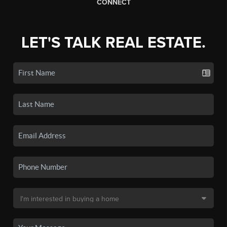
CONNECT
LET'S TALK REAL ESTATE.