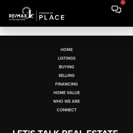
HOME
LISTINGS
BUYING
SELLING
FINANCING
HOME VALUE
WHO WE ARE
CONNECT