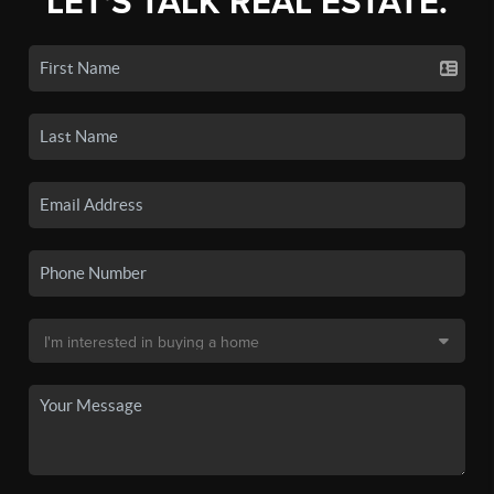
LET'S TALK REAL ESTATE.