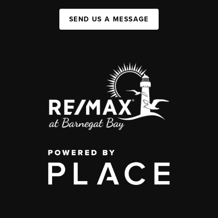
SEND US A MESSAGE