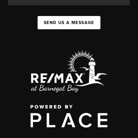
SEND US A MESSAGE