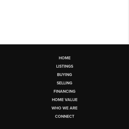
HOME
LISTINGS
BUYING
SELLING
FINANCING
HOME VALUE
WHO WE ARE
CONNECT