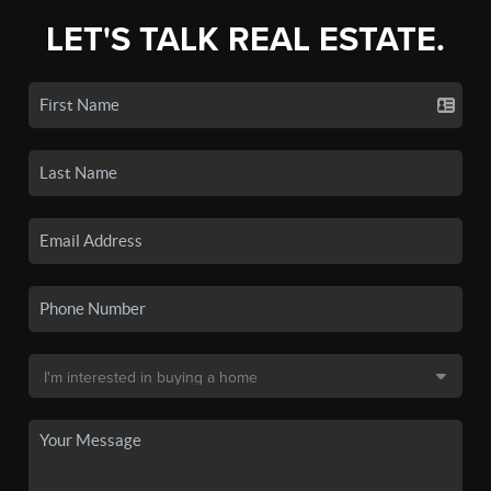
LET'S TALK REAL ESTATE.