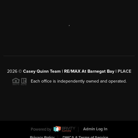
,
2026
©
Casey Quinn Team | RE/MAX At Barnegat Bay |
PLACE
Each office is independently owned and operated.
Powered by
Admin Log In
Privacy Policy
DMCA & Terms of Service