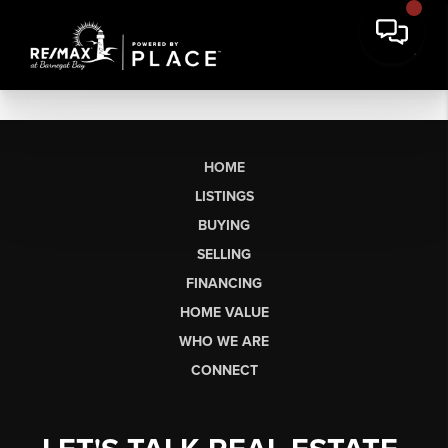
HOME
LISTINGS
BUYING
SELLING
FINANCING
HOME VALUE
WHO WE ARE
CONNECT