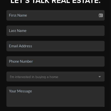
LET'S TALK REAL ESTATE.