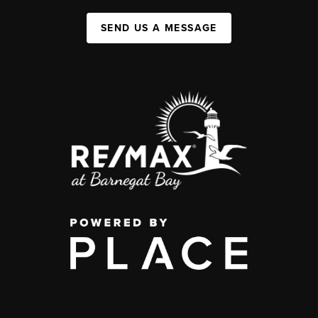
SEND US A MESSAGE