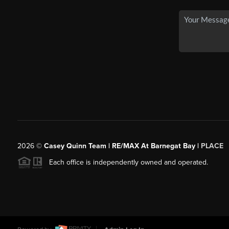
2026
©
Casey Quinn Team | RE/MAX At Barnegat Bay |
PLACE
Each office is independently owned and operated.