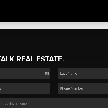
TALK REAL ESTATE.