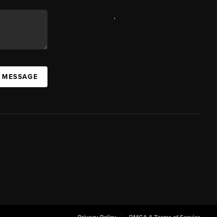
,
A MESSAGE