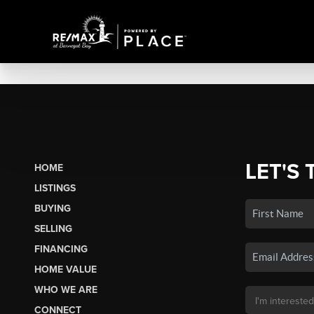
LET'S 
HOME
LISTINGS
BUYING
SELLING
FINANCING
HOME VALUE
WHO WE ARE
CONNECT