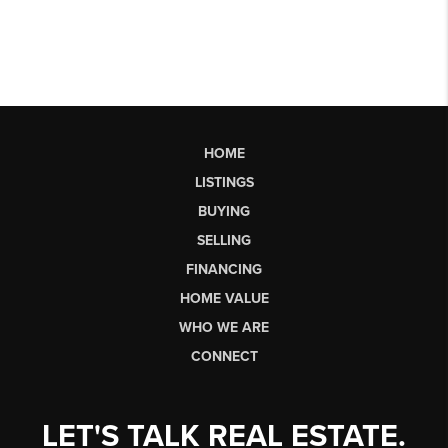
HOME
LISTINGS
BUYING
SELLING
FINANCING
HOME VALUE
WHO WE ARE
CONNECT
LET'S TALK REAL ESTATE.