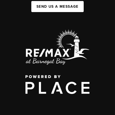
SEND US A MESSAGE