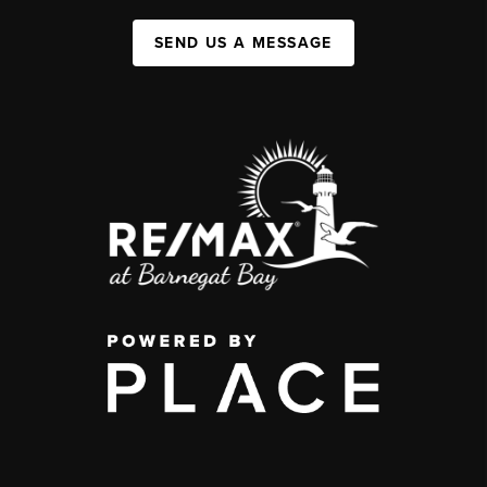
SEND US A MESSAGE