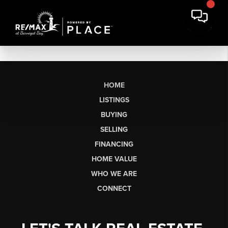
HOME
LISTINGS
BUYING
SELLING
FINANCING
HOME VALUE
WHO WE ARE
CONNECT