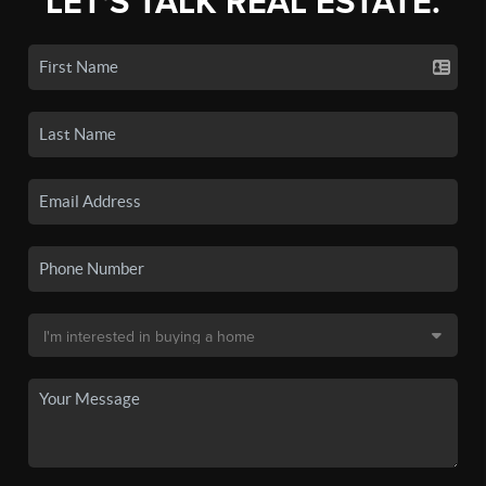
LET'S TALK REAL ESTATE.