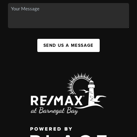
SEND US A MESSAGE