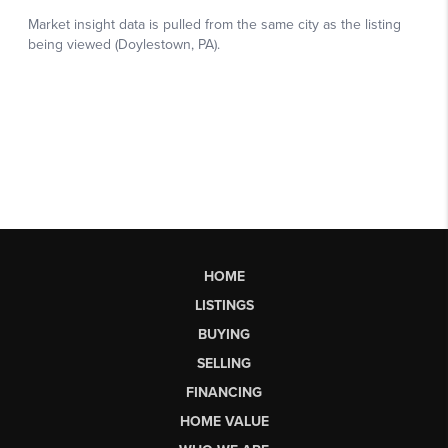
HOME
LISTINGS
BUYING
SELLING
FINANCING
HOME VALUE