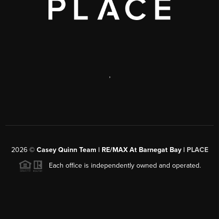
,
2026
©
Casey Quinn Team | RE/MAX At Barnegat Bay |
PLACE
Each office is independently owned and operated.