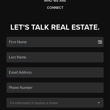
WHO WE ARE
CONNECT
LET'S TALK REAL ESTATE.