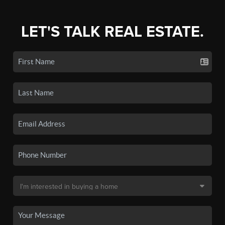
LET'S TALK REAL ESTATE.