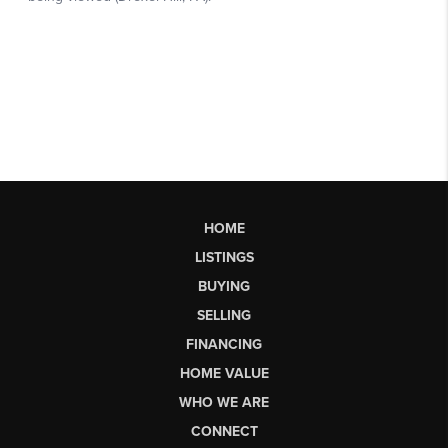
HOME
LISTINGS
BUYING
SELLING
FINANCING
HOME VALUE
WHO WE ARE
CONNECT