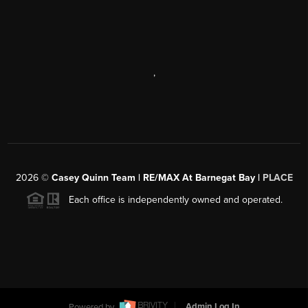
,
2026
©
Casey Quinn Team | RE/MAX At Barnegat Bay |
PLACE
Each office is independently owned and operated.
Powered by
Admin Log In