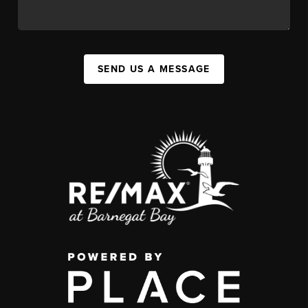
SEND US A MESSAGE